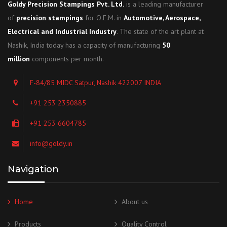
Goldy Precision Stampings Pvt. Ltd.
is a leading manufacturer
of
precision stampings
for O.E.M. in
Automotive, Aerospace,
Electrical and Industrial Industry
. The state of the art plant at
Nashik, India today has a capacity of manufacturing
50
million
components per month.
F-84/85 MIDC Satpur, Nashik 422007 INDIA
+91 253 2350885
+91 253 6604785
info@goldy.in
Navigation
Home
About us
Products
Quality Control