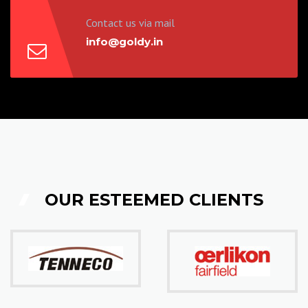
Contact us via mail
info@goldy.in
OUR ESTEEMED CLIENTS