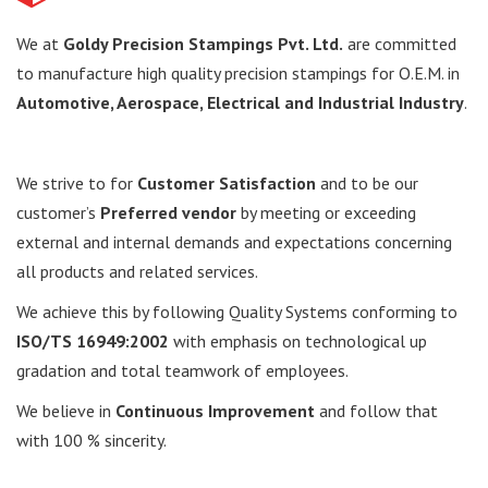
We at
Goldy Precision Stampings Pvt. Ltd.
are committed
to manufacture high quality precision stampings for O.E.M. in
Automotive, Aerospace, Electrical and Industrial
Industry
.
We strive to for
Customer Satisfaction
and to be our
customer’s
Preferred vendor
by meeting or exceeding
external and internal demands and expectations concerning
all products and related services.
We achieve this by following Quality Systems conforming to
ISO/TS 16949:2002
with emphasis on technological up
gradation and total teamwork of employees.
We believe in
Continuous Improvement
and follow that
with 100 % sincerity.