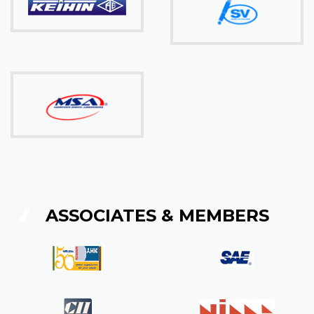
ASSOCIATES & MEMBERS