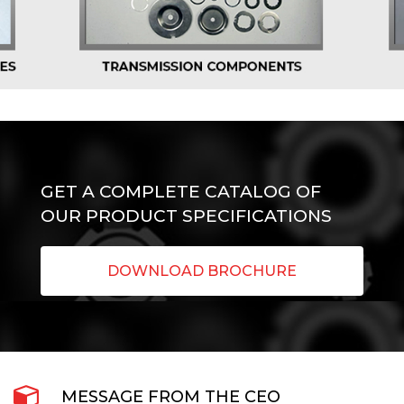
GET A COMPLETE CATALOG OF
OUR PRODUCT SPECIFICATIONS
DOWNLOAD BROCHURE
MESSAGE FROM THE CEO