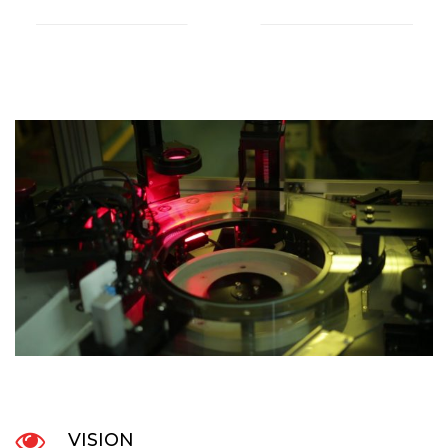
VISION