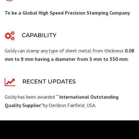
To be a Global High Speed Precision Stamping Company
CAPABILITY
Goldy can stamp any type of sheet metal from thickness
0.08
mm to 8 mm having a diameter from 3 mm to 350 mm
.
RECENT UPDATES
Goldy has been awarded
“ International Outstanding
Quality Supplier”
by Oerlikon Fairfield, USA.