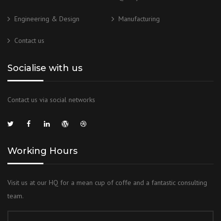
Engineering & Design
Manufacturing
Contact us
Socialise with us
Contact us via social networks
Working Hours
Visit us at our HQ for a mean cup of coffe and a fantastic consulting
team.