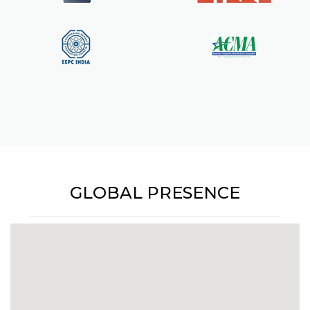
GLOBAL PRESENCE