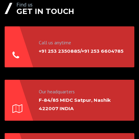
Find us
GET IN TOUCH
Call us anytime
+91 253 2350885/+91 253 6604785
Our headquarters
F-84/85 MIDC Satpur, Nashik
422007 INDIA