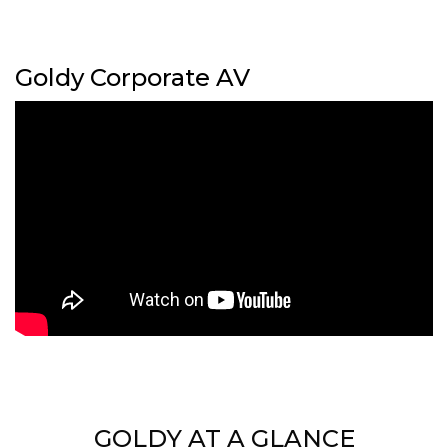
Goldy Corporate AV
GOLDY AT A GLANCE